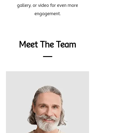
gallery, or video for even more
engagement.
Meet The Team