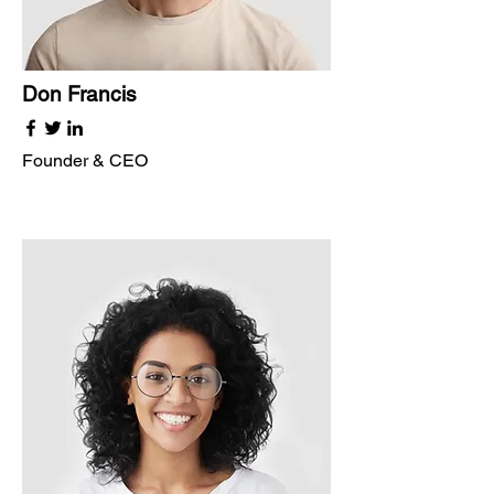
Don Francis
Founder & CEO