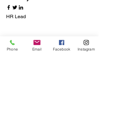
HR Lead
Phone
Email
Facebook
Instagram
Alex Young