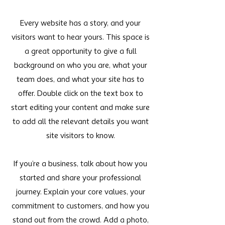
Every website has a story, and your
visitors want to hear yours. This space is
a great opportunity to give a full
background on who you are, what your
team does, and what your site has to
offer. Double click on the text box to
start editing your content and make sure
to add all the relevant details you want
site visitors to know.
If you’re a business, talk about how you
started and share your professional
journey. Explain your core values, your
commitment to customers, and how you
stand out from the crowd. Add a photo,