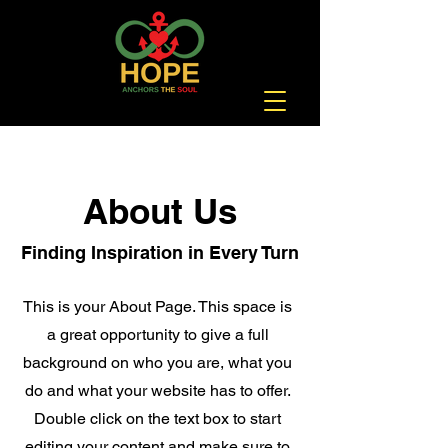
About Us
Finding Inspiration in Every Turn
This is your About Page. This space is
a great opportunity to give a full
background on who you are, what you
do and what your website has to offer.
Double click on the text box to start
editing your content and make sure to