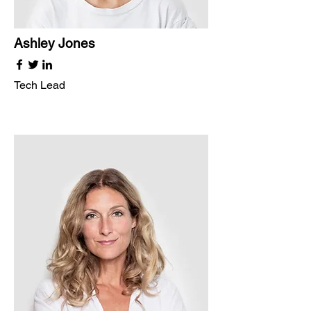
Ashley Jones
Tech Lead