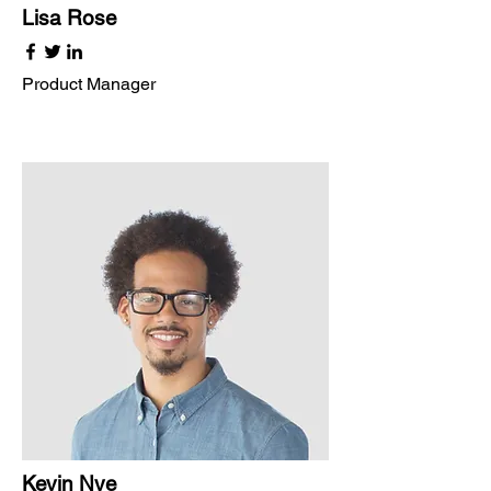
Lisa Rose
Product Manager
Kevin Nye