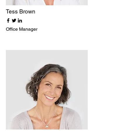
Tess Brown
Office Manager