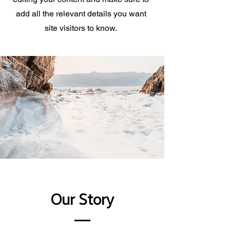
add all the relevant details you want
site visitors to know.
Our Story