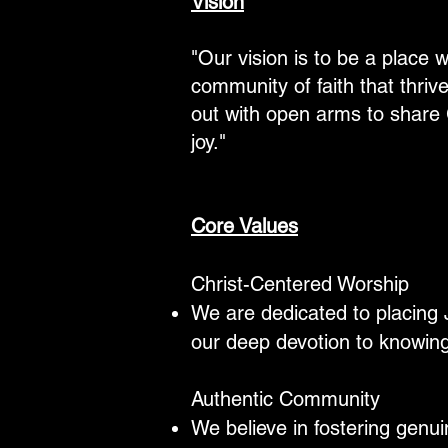
Vision
"Our vision is to be a place w
community of faith that thri
out with open arms to share 
joy."
Core Values
Christ-Centered Worship
We are dedicated to placing J
our deep devotion to knowi
Authentic Community
We believe in fostering genu