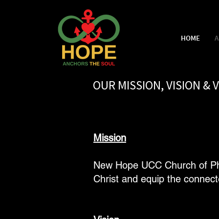
HOME
A
OUR MISSION, VISION & 
Mission
New Hope UCC Church of Phoe
Christ and equip the connect