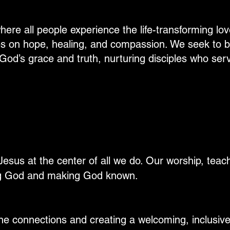
here all people experience the life-transforming lov
ves on hope, healing, and compassion. We seek to b
God’s grace and truth, nurturing disciples who serv
esus at the center of all we do. Our worship, teachi
ng God and making God known.
ine connections and creating a welcoming, inclusi