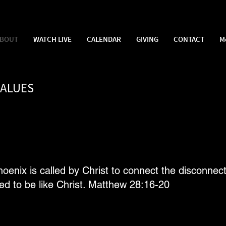
BOUT
WATCH LIVE
CALENDAR
GIVING
CONTACT
M
VALUES
nix is called by Christ to connect the disconnect
ed to be like Christ. Matthew 28:16-20