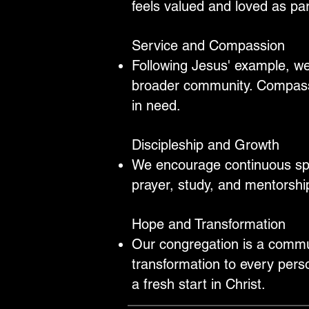
feels valued and loved as part
Service and Compassion
Following Jesus' example, we
broader community. Compassi
in need.
Discipleship and Growth
We encourage continuous spir
prayer, study, and mentorshi
Hope and Transformation
Our congregation is a commun
transformation to every pers
a fresh start in Christ.