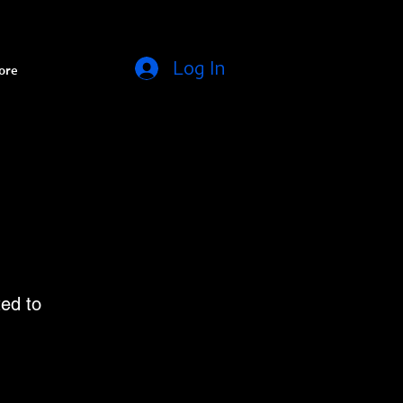
Log In
ore
ed to