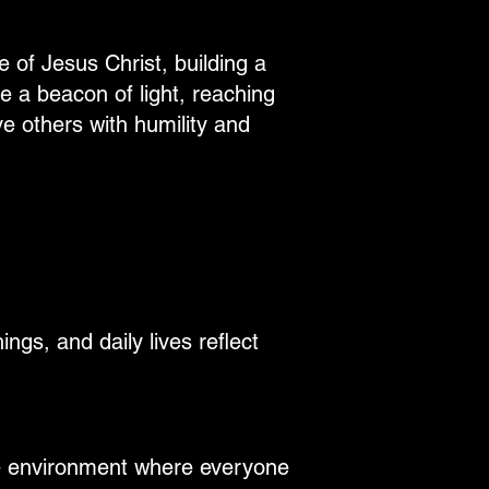
e of Jesus Christ, building a
e a beacon of light, reaching
e others with humility and
ngs, and daily lives reflect
ve environment where everyone