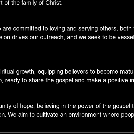
 of the family of Christ.
 are committed to loving and serving others, both 
on drives our outreach, and we seek to be vesse
itual growth, equipping believers to become mature
p, ready to share the gospel and make a positive i
ity of hope, believing in the power of the gospel 
on. We aim to cultivate an environment where peopl