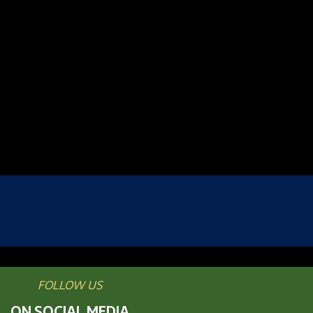
FOLLOW US
ON SOCIAL MEDIA