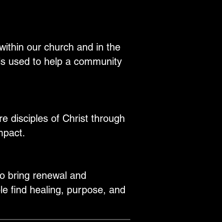
within our church and in the
ls used to help a community
 disciples of Christ through
mpact.
to bring renewal and
e find healing, purpose, and